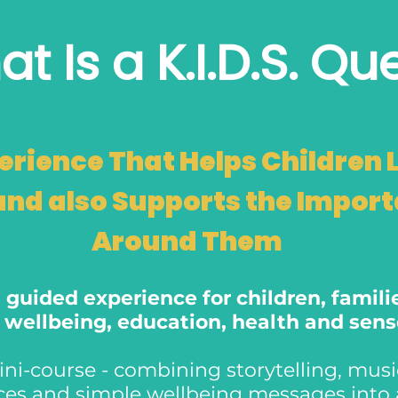
t Is a K.I.D.S. Qu
erience That Helps Children 
and also Supports the Impor
Around Them
 a guided experience for children, famil
n wellbeing, education, health and sen
ni-course - combining storytelling, music,
rces and simple wellbeing messages int