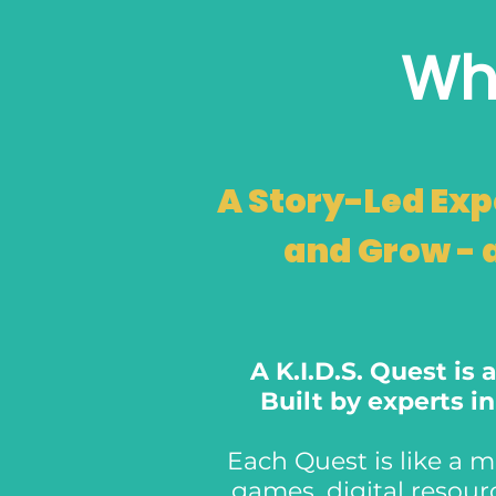
Wha
A Story-Led Exp
and Grow - 
A K.I.D.S. Quest is
Built by experts i
Each Quest is like a mi
games, digital resou