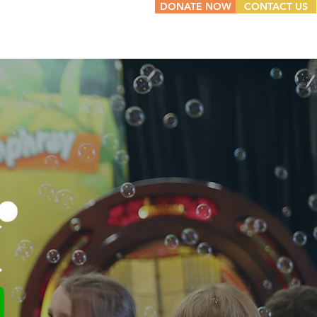
DONATE NOW
CONTACT US
W WE HELP
NEWS