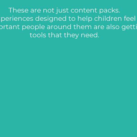
These are not just content packs.
periences designed to help children fee
ortant people around them are also gett
tools that they need.