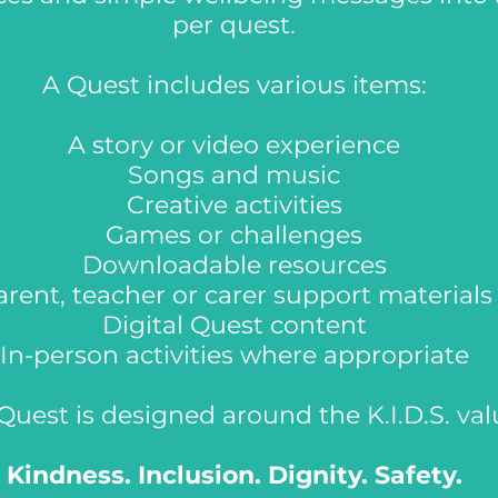
per quest.
A Quest includes various items:
A story or video experience
Songs and music
Creative activities
Games or challenges
Downloadable resources
arent, teacher or carer support materials
Digital Quest content
In-person activities where appropriate
Quest is designed around the K.I.D.S. val
Kindness. Inclusion. Dignity. Safety.