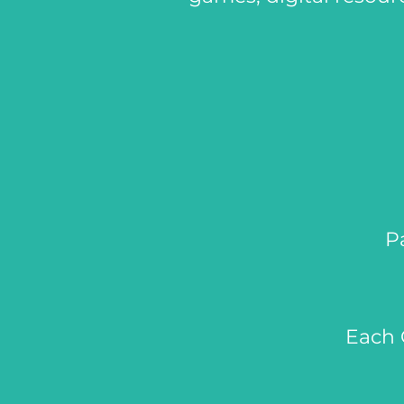
P
Each 