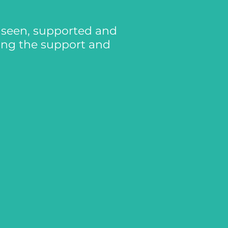
l seen, supported and
ing the support and