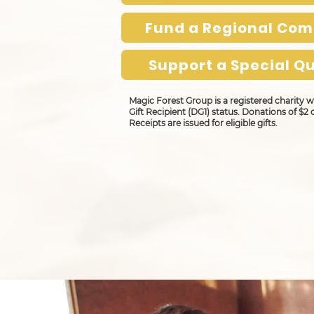
Fund a Regional Co
Support a Special Qu
Magic Forest Group is a registered charity
Gift Recipient (DG1) status. Donations of $2 
Receipts are issued for eligible gifts.