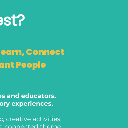
est?
Learn, Connect
tant People
ies and educators.
sory experiences.
 creative activities,
o a connected theme