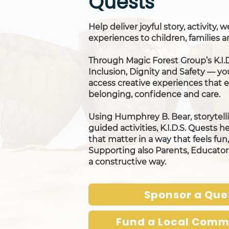
Quests
Help deliver joyful story, activity,
experiences to children, families
Through Magic Forest Group’s K.I.
Inclusion, Dignity and Safety — yo
access creative experiences that
belonging, confidence and care.
Using Humphrey B. Bear, storytelli
guided activities, K.I.D.S. Quests h
that matter in a way that feels fu
Supporting also Parents, Educato
a constructive way.
Sponsor a Que
Fund a Local Comm