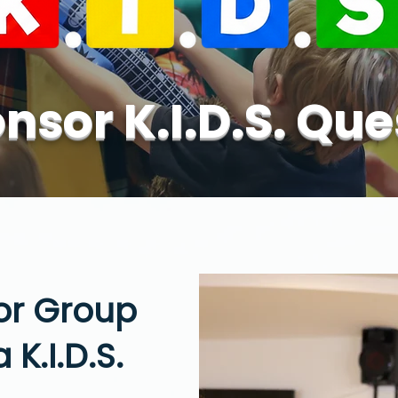
nsor K.I.D.S. Que
 or Group
 K.I.D.S.