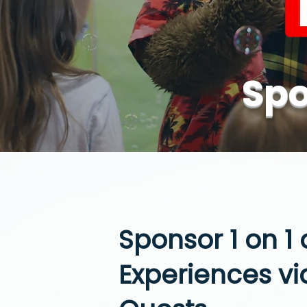
Spo
Sponsor 1 on 1
Experiences via