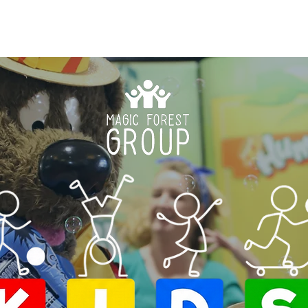
HOME
ABOUT US
K.I.D.S. PROGRAMS
HO