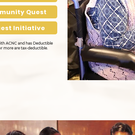
mmunity Quest
est Initiative
 with ACNC and has Deductible
or more are tax-deductible.