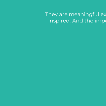
They are meaningful ex
inspired. And the imp