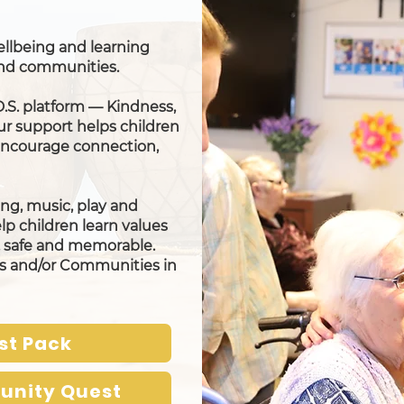
 wellbeing and learning
 and communities.
D.S. platform — Kindness,
ur support helps children
 encourage connection,
ng, music, play and
elp children learn values
n, safe and memorable.
rs and/or Communities in
st Pack
unity Quest