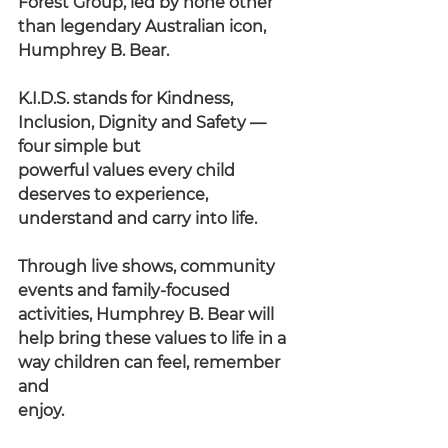
Forest Group, led by none other 
than legendary Australian icon,
Humphrey B. Bear.
K.I.D.S. stands for Kindness, 
Inclusion, Dignity and Safety — 
four simple but
powerful values every child 
deserves to experience, 
understand and carry into life.
Through live shows, community 
events and family-focused 
activities, Humphrey B. Bear will 
help bring these values to life in a 
way children can feel, remember 
and
enjoy.