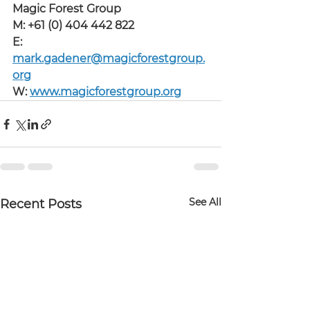
Magic Forest Group
M: +61 (0) 404 442 822
E: 
mark.gadener@magicforestgroup.
org
W: 
www.magicforestgroup.org
See All
Recent Posts