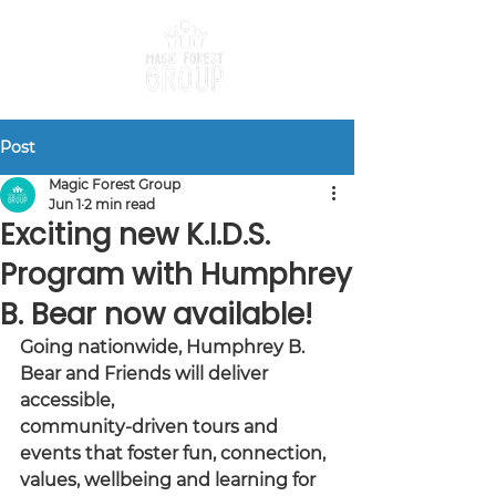
Post
Magic Forest Group
Jun 1
2 min read
Exciting new K.I.D.S.
Program with Humphrey
B. Bear now available!
Going nationwide, Humphrey B. 
Bear and Friends will deliver 
accessible,
community-driven tours and 
events that foster fun, connection, 
values, wellbeing and learning for 