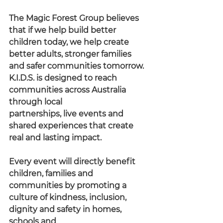
The Magic Forest Group believes 
that if we help build better 
children today, we help create 
better adults, stronger families 
and safer communities tomorrow.
K.I.D.S. is designed to reach 
communities across Australia 
through local
partnerships, live events and 
shared experiences that create 
real and lasting impact.
Every event will directly benefit 
children, families and 
communities by promoting a 
culture of kindness, inclusion, 
dignity and safety in homes, 
schools and