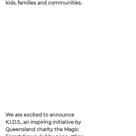
kids, families and communities.
We are excited to announce 
K.I.D.S., an inspiring initiative by 
Queensland charity the Magic 