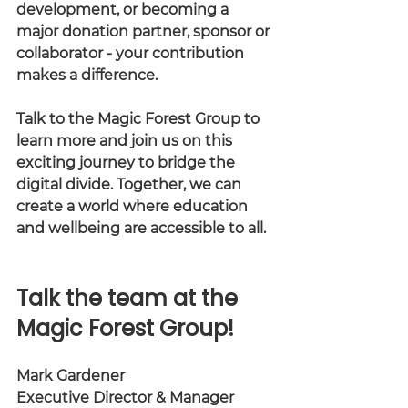
development, or becoming a 
major donation partner, sponsor or 
collaborator - your contribution 
makes a difference.
Talk to the Magic Forest Group to 
learn more and join us on this 
exciting journey to bridge the 
digital divide. Together, we can 
create a world where education 
and wellbeing are accessible to all.
Talk the team at the 
Magic Forest Group! 
Mark Gardener
Executive Director & Manager