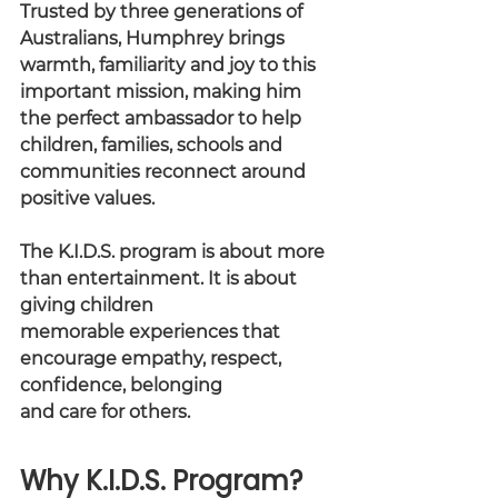
Trusted by three generations of 
Australians, Humphrey brings 
warmth, familiarity and joy to this 
important mission, making him 
the perfect ambassador to help 
children, families, schools and 
communities reconnect around 
positive values.
The K.I.D.S. program is about more 
than entertainment. It is about 
giving children
memorable experiences that 
encourage empathy, respect, 
confidence, belonging
and care for others.
Why K.I.D.S. Program?