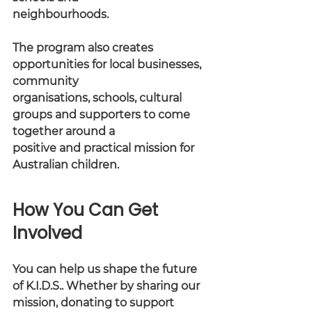
neighbourhoods.
The program also creates 
opportunities for local businesses, 
community
organisations, schools, cultural 
groups and supporters to come 
together around a
positive and practical mission for 
Australian children.
How You Can Get 
Involved
You can help us shape the future 
of K.I.D.S.. Whether by sharing our 
mission, donating to support 